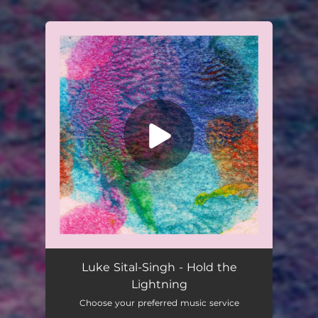
You're all set!
Luke Sital-Singh - Hold the
Lightning
Choose your preferred music service