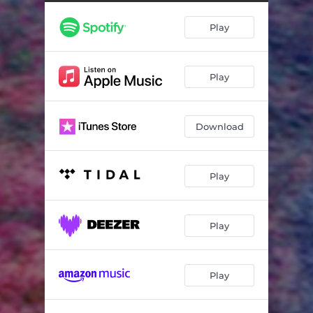
Play
Play
Download
Play
Play
Play