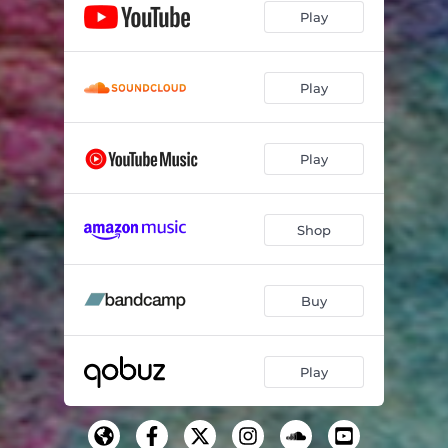
Play
Play
Play
Shop
Buy
Play