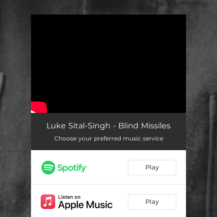
.
You're all set!
Luke Sital-Singh - Blind Missiles
Choose your preferred music service
Play
Play