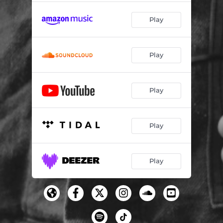
Play
Play
Play
Play
Play